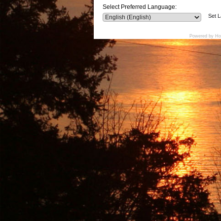
Select Preferred Language:
Set 
Powered by Ho