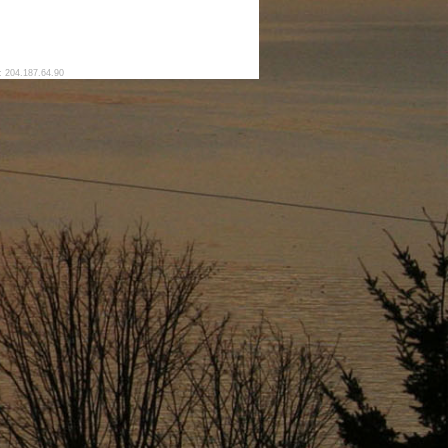
: 204.187.64.90