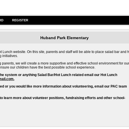
RD
REGISTER
Huband Park Elementary
nch website. On this site, parents and staff will be able to place salad bar and h
initiatives.
g parents, we will create a more supportive and effective school environment for ou
o ensure our children have the best possible school experience.
the system or anything Salad Bar/Hot Lunch related email our Hot Lunch
ail.com.
ted or you would like more information about volunteering, email our PAC team
learn more about volunteer positions, fundraising efforts and other school-