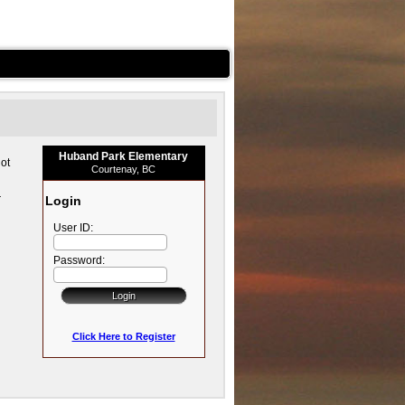
Huband Park Elementary
ot
Courtenay, BC
r
Login
User ID:
Password:
Click Here to Register