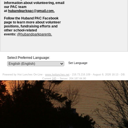
information about volunteering, email
our PAC team
at
hubandparkpac@gmail.com.
Follow the Huband PAC Facebook
page to learn more about volunteer
positions, fundraising efforts and
other school-related
events:
@hubandparkparents.
Select Preferred Language:
Set Language
Powered by Hot Lunches On-Line -
www.hotlunches.net
- 216.73.216.109 - August 6, 2026 18:13 - DB:
Current
245
-- Server: 204.187.64.90