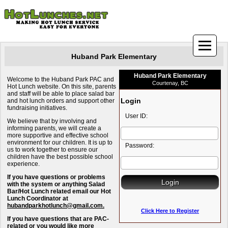
Huband Park Elementary
Huband Park Elementary
Welcome to the Huband Park PAC and
Courtenay, BC
Hot Lunch website. On this site, parents
and staff will be able to place salad bar
Login
and hot lunch orders and support other
fundraising initiatives.
User ID:
We believe that by involving and
informing parents, we will create a
more supportive and effective school
environment for our children. It is up to
Password:
us to work together to ensure our
children have the best possible school
experience.
If you have questions or problems
with the system or anything Salad
Bar/Hot Lunch related email our Hot
Lunch Coordinator at
hubandparkhotlunch@gmail.com.
Click Here to Register
If you have questions that are PAC-
related or you would like more